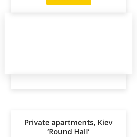
Private apartments, Kiev
‘Round Hall’