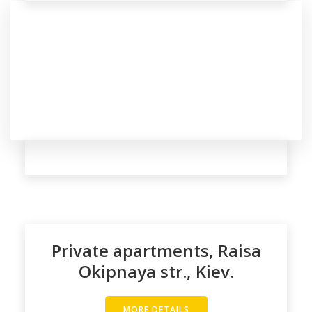
Private apartments, Raisa
Okipnaya str., Kiev.
MORE DETAILS