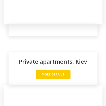
Private apartments, Kiev
MORE DETAILS