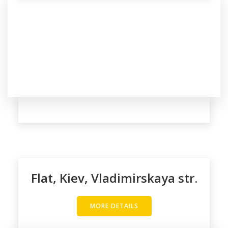
Flat, Kiev, Vladimirskaya str.
MORE DETAILS