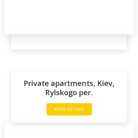
Private apartments, Kiev,
Rylskogo per.
MORE DETAILS