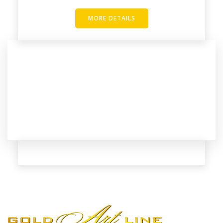
MORE DETAILS