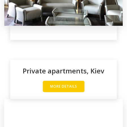
Private apartments, Kiev
MORE DETAILS