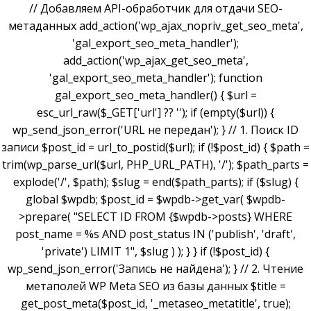
// Добавляем API-обработчик для отдачи SEO-
метаданных add_action('wp_ajax_nopriv_get_seo_meta',
'gal_export_seo_meta_handler');
add_action('wp_ajax_get_seo_meta',
'gal_export_seo_meta_handler'); function
gal_export_seo_meta_handler() { $url =
esc_url_raw($_GET['url'] ?? ''); if (empty($url)) {
wp_send_json_error('URL не передан'); } // 1. Поиск ID
записи $post_id = url_to_postid($url); if (!$post_id) { $path =
trim(wp_parse_url($url, PHP_URL_PATH), '/'); $path_parts =
explode('/', $path); $slug = end($path_parts); if ($slug) {
global $wpdb; $post_id = $wpdb->get_var( $wpdb-
>prepare( "SELECT ID FROM {$wpdb->posts} WHERE
post_name = %s AND post_status IN ('publish', 'draft',
'private') LIMIT 1", $slug ) ); } } if (!$post_id) {
wp_send_json_error('Запись не найдена'); } // 2. Чтение
метаполей WP Meta SEO из базы данных $title =
get_post_meta($post_id, '_metaseo_metatitle', true);