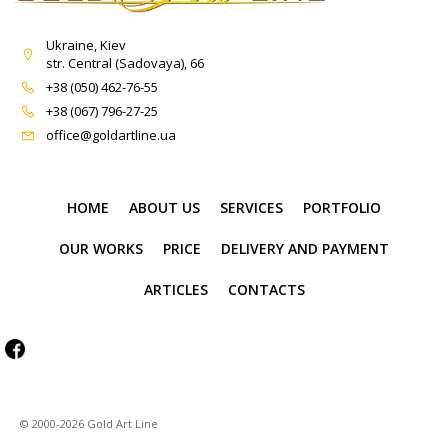
Ukraine, Kiev
str. Central (Sadovaya), 66
+38 (050) 462-76-55
+38 (067) 796-27-25
office@goldartline.ua
HOME
ABOUT US
SERVICES
PORTFOLIO
OUR WORKS
PRICE
DELIVERY AND PAYMENT
ARTICLES
CONTACTS
© 2000-2026 Gold Art Line