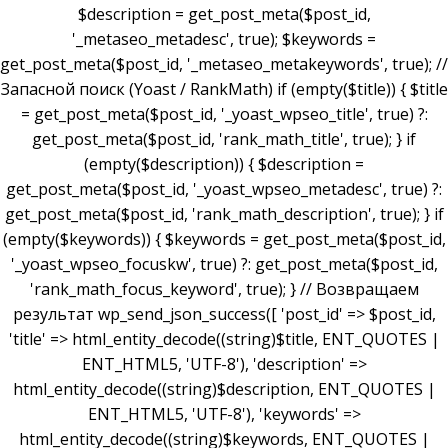
$description = get_post_meta($post_id,
'_metaseo_metadesc', true); $keywords =
get_post_meta($post_id, '_metaseo_metakeywords', true); //
Запасной поиск (Yoast / RankMath) if (empty($title)) { $title
= get_post_meta($post_id, '_yoast_wpseo_title', true) ?:
get_post_meta($post_id, 'rank_math_title', true); } if
(empty($description)) { $description =
get_post_meta($post_id, '_yoast_wpseo_metadesc', true) ?:
get_post_meta($post_id, 'rank_math_description', true); } if
(empty($keywords)) { $keywords = get_post_meta($post_id,
'_yoast_wpseo_focuskw', true) ?: get_post_meta($post_id,
'rank_math_focus_keyword', true); } // Возвращаем
результат wp_send_json_success([ 'post_id' => $post_id,
'title' => html_entity_decode((string)$title, ENT_QUOTES |
ENT_HTML5, 'UTF-8'), 'description' =>
html_entity_decode((string)$description, ENT_QUOTES |
ENT_HTML5, 'UTF-8'), 'keywords' =>
html_entity_decode((string)$keywords, ENT_QUOTES |