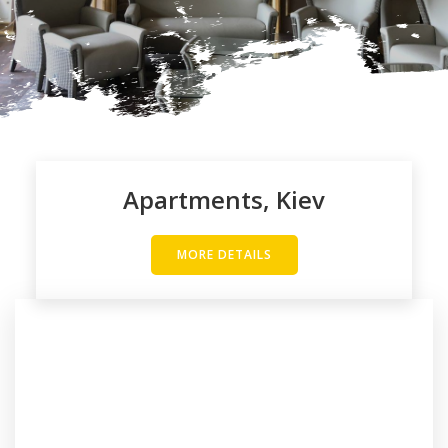
Apartments, Kiev
MORE DETAILS