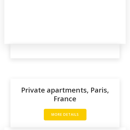
Private apartments, Paris,
France
MORE DETAILS