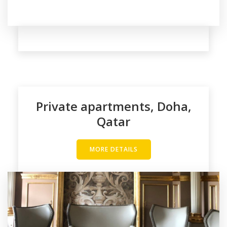
Private apartments, Doha,
Qatar
MORE DETAILS