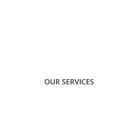
OUR SERVICES