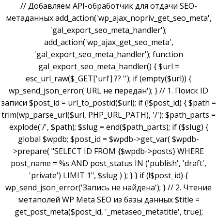
// Добавляем API-обработчик для отдачи SEO-
метаданных add_action('wp_ajax_nopriv_get_seo_meta',
'gal_export_seo_meta_handler');
add_action('wp_ajax_get_seo_meta',
'gal_export_seo_meta_handler'); function
gal_export_seo_meta_handler() { $url =
esc_url_raw($_GET['url'] ?? ''); if (empty($url)) {
wp_send_json_error('URL не передан'); } // 1. Поиск ID
записи $post_id = url_to_postid($url); if (!$post_id) { $path =
trim(wp_parse_url($url, PHP_URL_PATH), '/'); $path_parts =
explode('/', $path); $slug = end($path_parts); if ($slug) {
global $wpdb; $post_id = $wpdb->get_var( $wpdb-
>prepare( "SELECT ID FROM {$wpdb->posts} WHERE
post_name = %s AND post_status IN ('publish', 'draft',
'private') LIMIT 1", $slug ) ); } } if (!$post_id) {
wp_send_json_error('Запись не найдена'); } // 2. Чтение
метаполей WP Meta SEO из базы данных $title =
get_post_meta($post_id, '_metaseo_metatitle', true);