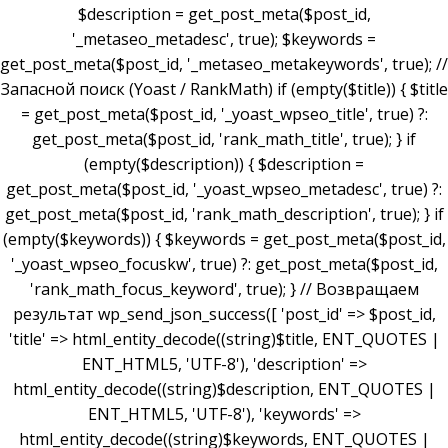
$description = get_post_meta($post_id,
'_metaseo_metadesc', true); $keywords =
get_post_meta($post_id, '_metaseo_metakeywords', true); //
Запасной поиск (Yoast / RankMath) if (empty($title)) { $title
= get_post_meta($post_id, '_yoast_wpseo_title', true) ?:
get_post_meta($post_id, 'rank_math_title', true); } if
(empty($description)) { $description =
get_post_meta($post_id, '_yoast_wpseo_metadesc', true) ?:
get_post_meta($post_id, 'rank_math_description', true); } if
(empty($keywords)) { $keywords = get_post_meta($post_id,
'_yoast_wpseo_focuskw', true) ?: get_post_meta($post_id,
'rank_math_focus_keyword', true); } // Возвращаем
результат wp_send_json_success([ 'post_id' => $post_id,
'title' => html_entity_decode((string)$title, ENT_QUOTES |
ENT_HTML5, 'UTF-8'), 'description' =>
html_entity_decode((string)$description, ENT_QUOTES |
ENT_HTML5, 'UTF-8'), 'keywords' =>
html_entity_decode((string)$keywords, ENT_QUOTES |