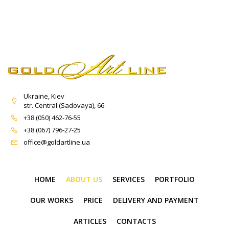
Ukraine, Kiev
str. Central (Sadovaya), 66
+38 (050) 462-76-55
+38 (067) 796-27-25
office@goldartline.ua
HOME
ABOUT US
SERVICES
PORTFOLIO
OUR WORKS
PRICE
DELIVERY AND PAYMENT
ARTICLES
CONTACTS