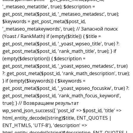
'_metaseo_metatitle', true); $description =
get_post_meta($post_id, '_metaseo_metadesc', true);
$keywords = get_post_meta($post_id,
'_metaseo_metakeywords', true); // Запасной поиск
(Yoast / RankMath) if (empty($title)) { $title =
get_post_meta($post_id, '_yoast_wpseo_title', true) ?:
get_post_meta($post_id, 'rank_math_title', true); } if
(empty($description)) { $description =
get_post_meta($post_id, '_yoast_wpseo_metadesc', true)
?: get_post_meta($post_id, 'rank_math_description', true);
} if (empty($keywords)) { $keywords =
get_post_meta($post_id, '_yoast_wpseo_focuskw', true) ?:
get_post_meta($post_id, 'rank_math_focus_keyword',
true); } // Возвращаем результат
wp_send_json_success([ 'post_id' => $post_id, 'title' =>
html_entity_decode((string)$title, ENT_QUOTES |
ENT_HTML5, 'UTF-8'), 'description' =>
html_entity_decode((string)$description, ENT_QUOTES |