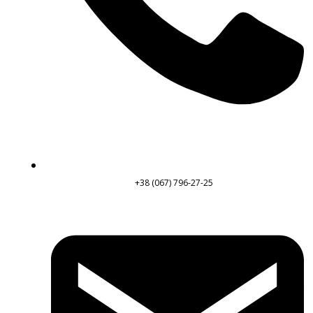
+38 (067) 796-27-25