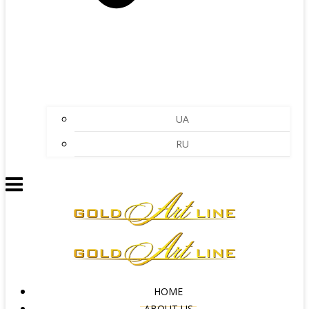
UA
RU
HOME
ABOUT US