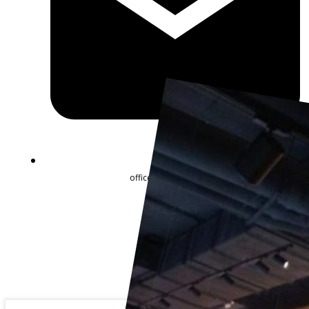
office@goldartline.ua