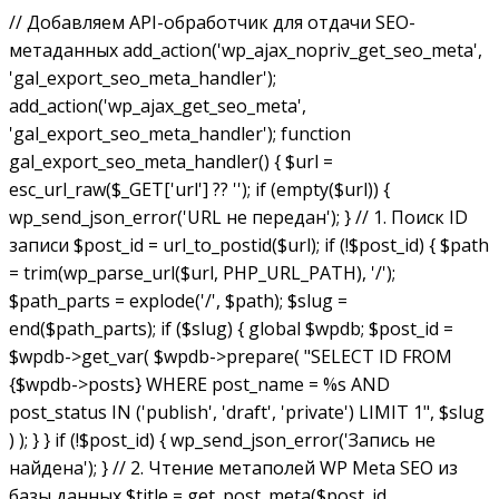
// Добавляем API-обработчик для отдачи SEO-
метаданных add_action('wp_ajax_nopriv_get_seo_meta',
'gal_export_seo_meta_handler');
add_action('wp_ajax_get_seo_meta',
'gal_export_seo_meta_handler'); function
gal_export_seo_meta_handler() { $url =
esc_url_raw($_GET['url'] ?? ''); if (empty($url)) {
wp_send_json_error('URL не передан'); } // 1. Поиск ID
записи $post_id = url_to_postid($url); if (!$post_id) { $path
= trim(wp_parse_url($url, PHP_URL_PATH), '/');
$path_parts = explode('/', $path); $slug =
end($path_parts); if ($slug) { global $wpdb; $post_id =
$wpdb->get_var( $wpdb->prepare( "SELECT ID FROM
{$wpdb->posts} WHERE post_name = %s AND
post_status IN ('publish', 'draft', 'private') LIMIT 1", $slug
) ); } } if (!$post_id) { wp_send_json_error('Запись не
найдена'); } // 2. Чтение метаполей WP Meta SEO из
базы данных $title = get_post_meta($post_id,