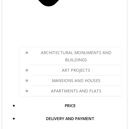
ARCHITECTURAL MONUMENTS AND
BUILDINGS
ART PROJECTS
MANSIONS AND HOUSES
APARTMENTS AND FLATS
PRICE
DELIVERY AND PAYMENT