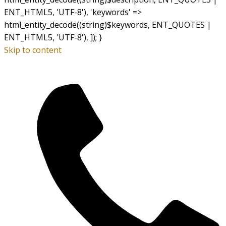
ENT_HTML5, 'UTF-8'), 'keywords' =>
html_entity_decode((string)$keywords, ENT_QUOTES |
ENT_HTML5, 'UTF-8'), ]); }
Skip to content