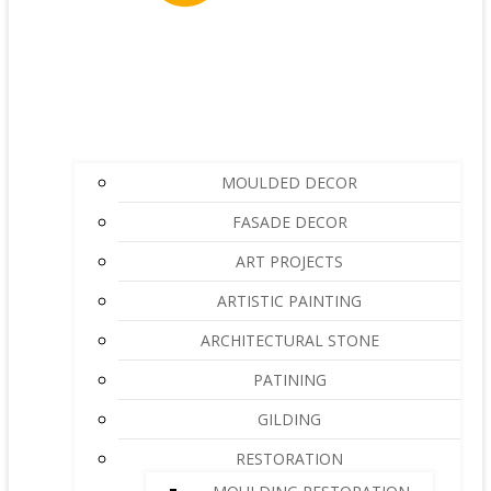
MOULDED DECOR
FASADE DECOR
ART PROJECTS
ARTISTIC PAINTING
ARCHITECTURAL STONE
PATINING
GILDING
RESTORATION