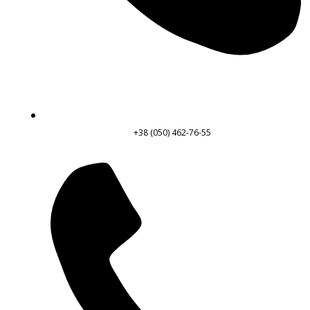
+38 (050) 462-76-55