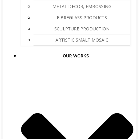
METAL DECOR, EMBOSSING
FIBREGLASS PRODUCTS
SCULPTURE PRODUCTION
ARTISTIC SMALT MOSAIC
OUR WORKS