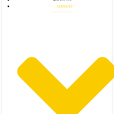
SERVICES