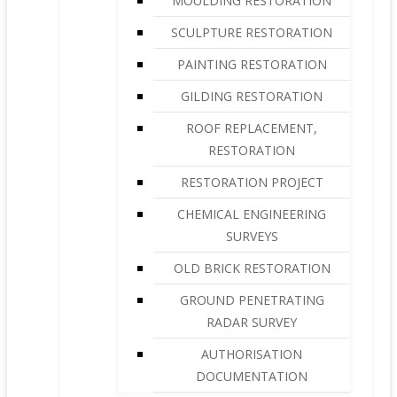
MOULDING RESTORATION
SCULPTURE RESTORATION
PAINTING RESTORATION
GILDING RESTORATION
ROOF REPLACEMENT,
RESTORATION
RESTORATION PROJECT
CHEMICAL ENGINEERING
SURVEYS
OLD BRICK RESTORATION
GROUND PENETRATING
RADAR SURVEY
AUTHORISATION
DOCUMENTATION