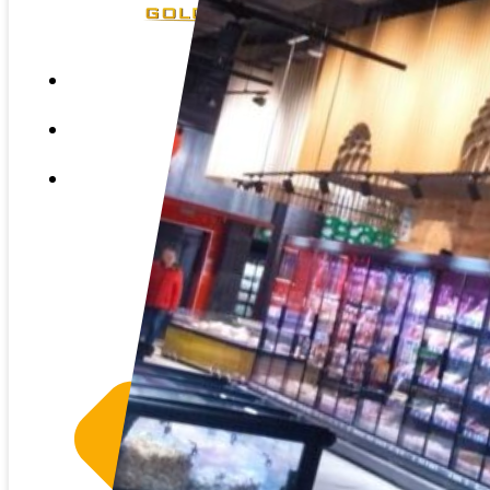
HOME
ABOUT US
SERVICES