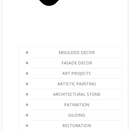
MOULDED DECOR
FASADE DECOR
ART PROJECTS
ARTISTIC PAINTING
ARCHITECTURAL STONE
PATINATION
GILDING
RESTORATION