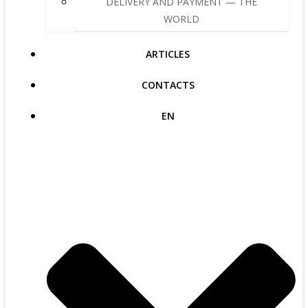
DELIVERY AND PAYMENT — THE
WORLD
ARTICLES
CONTACTS
EN