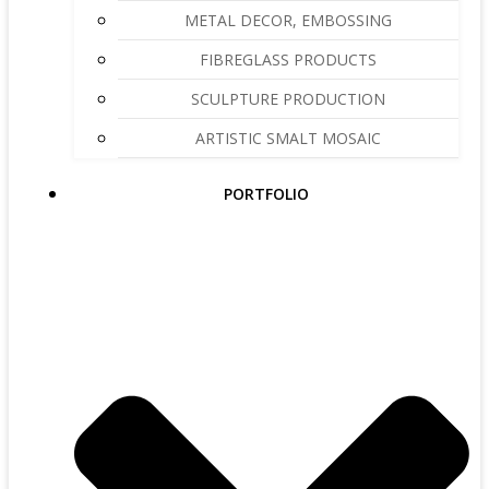
METAL DECOR, EMBOSSING
FIBREGLASS PRODUCTS
SCULPTURE PRODUCTION
ARTISTIC SMALT MOSAIC
PORTFOLIO