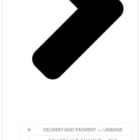
DELIVERY AND PAYMENT — UKRAINE