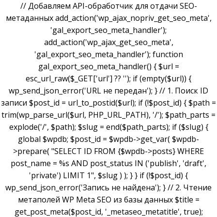
// Добавляем API-обработчик для отдачи SEO-
метаданных add_action('wp_ajax_nopriv_get_seo_meta',
'gal_export_seo_meta_handler');
add_action('wp_ajax_get_seo_meta',
'gal_export_seo_meta_handler'); function
gal_export_seo_meta_handler() { $url =
esc_url_raw($_GET['url'] ?? ''); if (empty($url)) {
wp_send_json_error('URL не передан'); } // 1. Поиск ID
записи $post_id = url_to_postid($url); if (!$post_id) { $path =
trim(wp_parse_url($url, PHP_URL_PATH), '/'); $path_parts =
explode('/', $path); $slug = end($path_parts); if ($slug) {
global $wpdb; $post_id = $wpdb->get_var( $wpdb-
>prepare( "SELECT ID FROM {$wpdb->posts} WHERE
post_name = %s AND post_status IN ('publish', 'draft',
'private') LIMIT 1", $slug ) ); } } if (!$post_id) {
wp_send_json_error('Запись не найдена'); } // 2. Чтение
метаполей WP Meta SEO из базы данных $title =
get_post_meta($post_id, '_metaseo_metatitle', true);