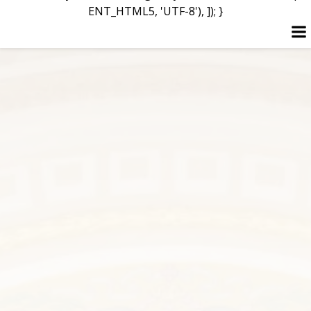
ENT_HTML5, 'UTF-8'), ]); }
Skip
to
content