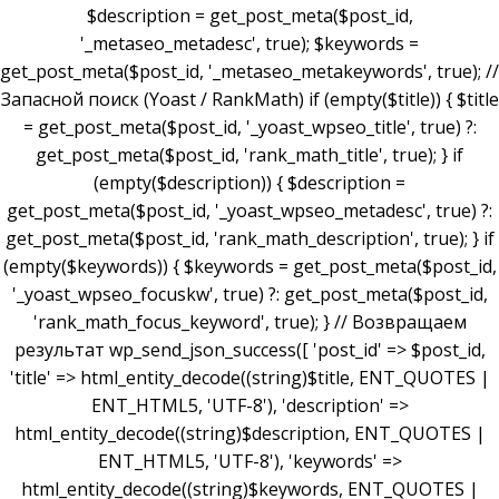
$description = get_post_meta($post_id,
'_metaseo_metadesc', true); $keywords =
get_post_meta($post_id, '_metaseo_metakeywords', true); //
Запасной поиск (Yoast / RankMath) if (empty($title)) { $title
= get_post_meta($post_id, '_yoast_wpseo_title', true) ?:
get_post_meta($post_id, 'rank_math_title', true); } if
(empty($description)) { $description =
get_post_meta($post_id, '_yoast_wpseo_metadesc', true) ?:
get_post_meta($post_id, 'rank_math_description', true); } if
(empty($keywords)) { $keywords = get_post_meta($post_id,
'_yoast_wpseo_focuskw', true) ?: get_post_meta($post_id,
'rank_math_focus_keyword', true); } // Возвращаем
результат wp_send_json_success([ 'post_id' => $post_id,
'title' => html_entity_decode((string)$title, ENT_QUOTES |
ENT_HTML5, 'UTF-8'), 'description' =>
html_entity_decode((string)$description, ENT_QUOTES |
ENT_HTML5, 'UTF-8'), 'keywords' =>
html_entity_decode((string)$keywords, ENT_QUOTES |