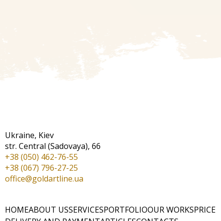
Ukraine, Kiev
str. Central (Sadovaya), 66
+38 (050) 462-76-55
+38 (067) 796-27-25
office@goldartline.ua
HOME
ABOUT US
SERVICES
PORTFOLIO
OUR WORKS
PRICE