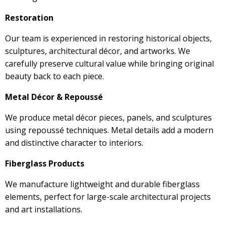
Restoration
Our team is experienced in restoring historical objects,
sculptures, architectural décor, and artworks. We
carefully preserve cultural value while bringing original
beauty back to each piece.
Metal Décor & Repoussé
We produce metal décor pieces, panels, and sculptures
using repoussé techniques. Metal details add a modern
and distinctive character to interiors.
Fiberglass Products
We manufacture lightweight and durable fiberglass
elements, perfect for large-scale architectural projects
and art installations.