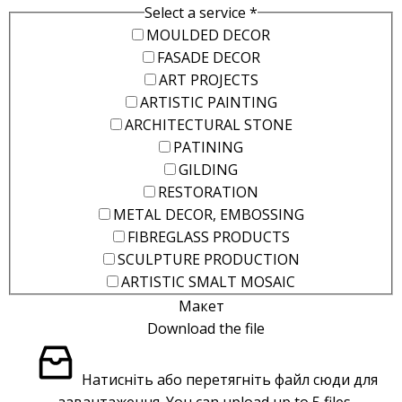
Select a service
*
MOULDED DECOR
FASADE DECOR
ART PROJECTS
ARTISTIC PAINTING
ARCHITECTURAL STONE
PATINING
GILDING
RESTORATION
METAL DECOR, EMBOSSING
FIBREGLASS PRODUCTS
SCULPTURE PRODUCTION
ARTISTIC SMALT MOSAIC
Макет
Download the file
Натисніть або перетягніть файл сюди для
завантаження.
You can upload up to 5 files.