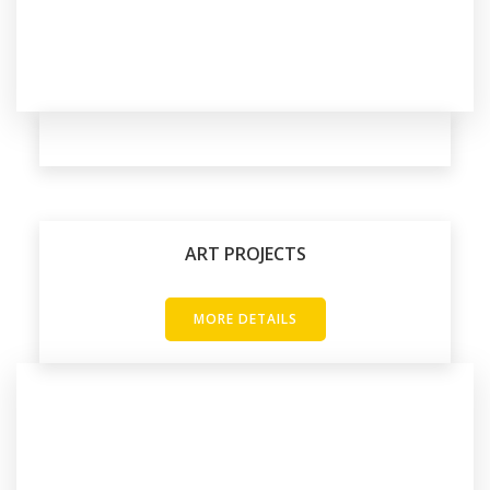
ART PROJECTS
MORE DETAILS