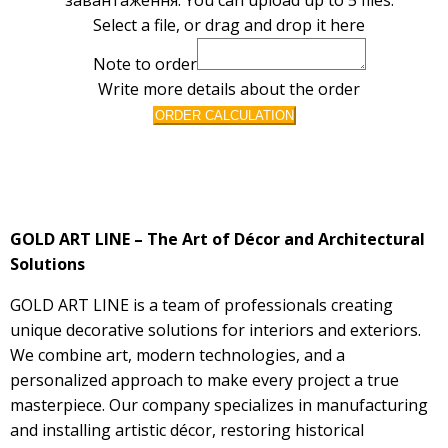
Select a file, or drag and drop it here
Note to order
Write more details about the order
ORDER CALCULATION
GOLD ART LINE – The Art of Décor and Architectural
Solutions
GOLD ART LINE is a team of professionals creating
unique decorative solutions for interiors and exteriors.
We combine art, modern technologies, and a
personalized approach to make every project a true
masterpiece. Our company specializes in manufacturing
and installing artistic décor, restoring historical