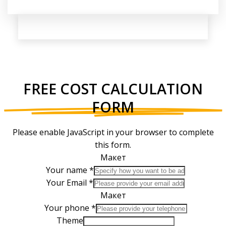
FREE COST CALCULATION
FORM
Please enable JavaScript in your browser to complete
this form.
Макет
Your name
*
Your Email
*
Макет
Your phone
*
Theme