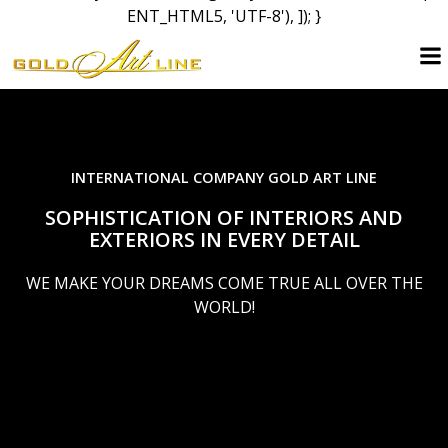
ENT_HTML5, 'UTF-8'), ]); }
Skip
to
content
INTERNATIONAL COMPANY GOLD ART LINE
SOPHISTICATION OF INTERIORS AND
EXTERIORS IN EVERY DETAIL
WE MAKE YOUR DREAMS COME TRUE ALL OVER THE
WORLD!