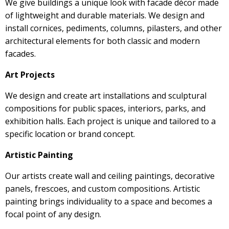
We give buildings a unique look with facade décor made
of lightweight and durable materials. We design and
install cornices, pediments, columns, pilasters, and other
architectural elements for both classic and modern
facades.
Art Projects
We design and create art installations and sculptural
compositions for public spaces, interiors, parks, and
exhibition halls. Each project is unique and tailored to a
specific location or brand concept.
Artistic Painting
Our artists create wall and ceiling paintings, decorative
panels, frescoes, and custom compositions. Artistic
painting brings individuality to a space and becomes a
focal point of any design.