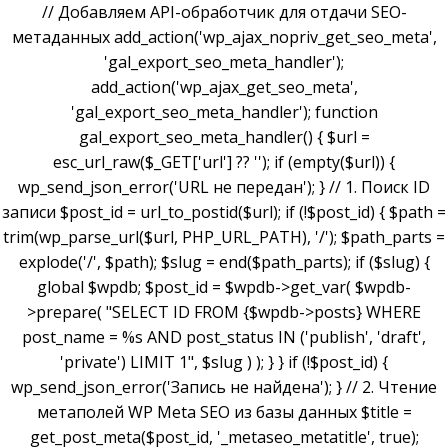
// Добавляем API-обработчик для отдачи SEO-
метаданных add_action('wp_ajax_nopriv_get_seo_meta',
'gal_export_seo_meta_handler');
add_action('wp_ajax_get_seo_meta',
'gal_export_seo_meta_handler'); function
gal_export_seo_meta_handler() { $url =
esc_url_raw($_GET['url'] ?? ''); if (empty($url)) {
wp_send_json_error('URL не передан'); } // 1. Поиск ID
записи $post_id = url_to_postid($url); if (!$post_id) { $path =
trim(wp_parse_url($url, PHP_URL_PATH), '/'); $path_parts =
explode('/', $path); $slug = end($path_parts); if ($slug) {
global $wpdb; $post_id = $wpdb->get_var( $wpdb-
>prepare( "SELECT ID FROM {$wpdb->posts} WHERE
post_name = %s AND post_status IN ('publish', 'draft',
'private') LIMIT 1", $slug ) ); } } if (!$post_id) {
wp_send_json_error('Запись не найдена'); } // 2. Чтение
метаполей WP Meta SEO из базы данных $title =
get_post_meta($post_id, '_metaseo_metatitle', true);