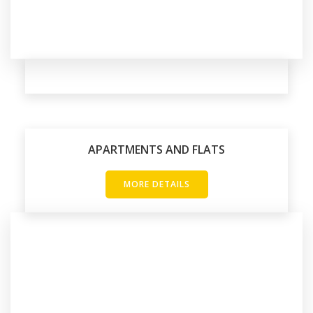
APARTMENTS AND FLATS
MORE DETAILS