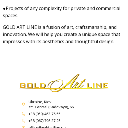
●Projects of any complexity for private and commercial
spaces.
GOLD ART LINE is a fusion of art, craftsmanship, and
innovation. We will help you create a unique space that
impresses with its aesthetics and thoughtful design.
Ukraine, Kiev
str. Central (Sadovaya), 66
+38 (050) 462-76-55
+38 (067) 796-27-25
office@goldartline.ua