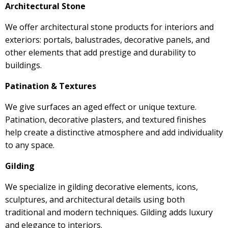
Architectural Stone
We offer architectural stone products for interiors and
exteriors: portals, balustrades, decorative panels, and
other elements that add prestige and durability to
buildings.
Patination & Textures
We give surfaces an aged effect or unique texture.
Patination, decorative plasters, and textured finishes
help create a distinctive atmosphere and add individuality
to any space.
Gilding
We specialize in gilding decorative elements, icons,
sculptures, and architectural details using both
traditional and modern techniques. Gilding adds luxury
and elegance to interiors.