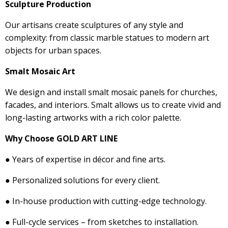
Sculpture Production
Our artisans create sculptures of any style and
complexity: from classic marble statues to modern art
objects for urban spaces.
Smalt Mosaic Art
We design and install smalt mosaic panels for churches,
facades, and interiors. Smalt allows us to create vivid and
long-lasting artworks with a rich color palette.
Why Choose GOLD ART LINE
● Years of expertise in décor and fine arts.
● Personalized solutions for every client.
● In-house production with cutting-edge technology.
● Full-cycle services – from sketches to installation.