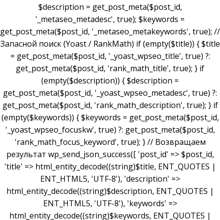
$description = get_post_meta($post_id,
'_metaseo_metadesc', true); $keywords =
get_post_meta($post_id, '_metaseo_metakeywords', true); //
Запасной поиск (Yoast / RankMath) if (empty($title)) { $title
= get_post_meta($post_id, '_yoast_wpseo_title', true) ?:
get_post_meta($post_id, 'rank_math_title', true); } if
(empty($description)) { $description =
get_post_meta($post_id, '_yoast_wpseo_metadesc', true) ?:
get_post_meta($post_id, 'rank_math_description', true); } if
(empty($keywords)) { $keywords = get_post_meta($post_id,
'_yoast_wpseo_focuskw', true) ?: get_post_meta($post_id,
'rank_math_focus_keyword', true); } // Возвращаем
результат wp_send_json_success([ 'post_id' => $post_id,
'title' => html_entity_decode((string)$title, ENT_QUOTES |
ENT_HTML5, 'UTF-8'), 'description' =>
html_entity_decode((string)$description, ENT_QUOTES |
ENT_HTML5, 'UTF-8'), 'keywords' =>
html_entity_decode((string)$keywords, ENT_QUOTES |