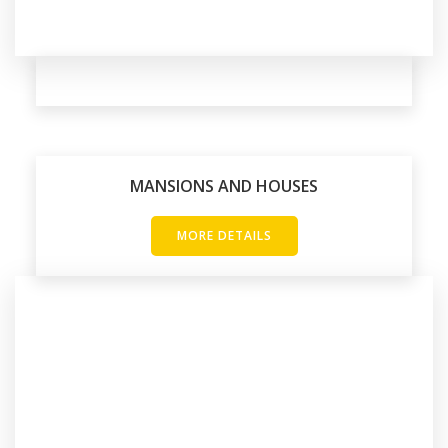
MANSIONS AND HOUSES
MORE DETAILS