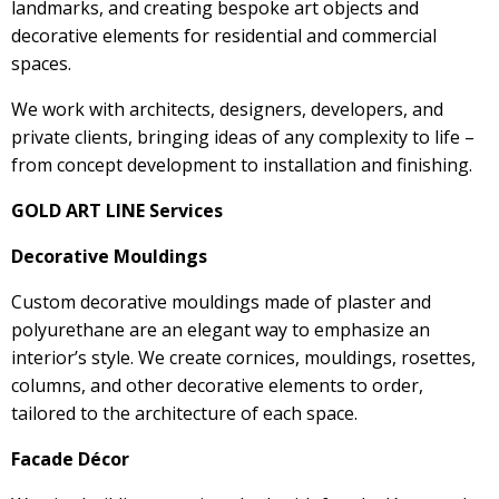
landmarks, and creating bespoke art objects and
decorative elements for residential and commercial
spaces.
We work with architects, designers, developers, and
private clients, bringing ideas of any complexity to life –
from concept development to installation and finishing.
GOLD ART LINE Services
Decorative Mouldings
Custom decorative mouldings made of plaster and
polyurethane are an elegant way to emphasize an
interior’s style. We create cornices, mouldings, rosettes,
columns, and other decorative elements to order,
tailored to the architecture of each space.
Facade Décor