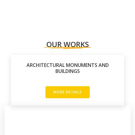
OUR WORKS
ARCHITECTURAL MONUMENTS AND
BUILDINGS
MORE DETAILS