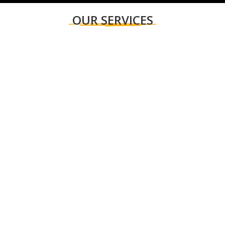
OUR SERVICES