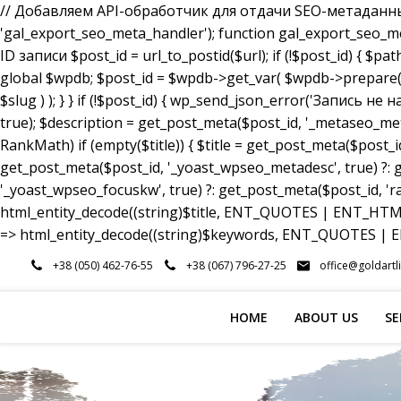
// Добавляем API-обработчик для отдачи SEO-метаданных a
'gal_export_seo_meta_handler'); function gal_export_seo_meta_
ID записи $post_id = url_to_postid($url); if (!$post_id) { $pa
global $wpdb; $post_id = $wpdb->get_var( $wpdb->prepare( 
$slug ) ); } } if (!$post_id) { wp_send_json_error('Запись 
true); $description = get_post_meta($post_id, '_metaseo_me
RankMath) if (empty($title)) { $title = get_post_meta($post_id
get_post_meta($post_id, '_yoast_wpseo_metadesc', true) ?: g
'_yoast_wpseo_focuskw', true) ?: get_post_meta($post_id, 'r
html_entity_decode((string)$title, ENT_QUOTES | ENT_HTML5
=> html_entity_decode((string)$keywords, ENT_QUOTES | EN
Skip
+38 (050) 462-76-55
+38 (067) 796-27-25
office@goldartl
to
content
HOME
ABOUT US
SE