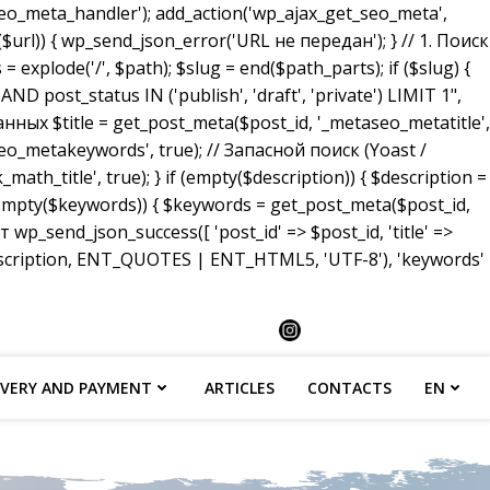
_meta_handler'); add_action('wp_ajax_get_seo_meta',
($url)) { wp_send_json_error('URL не передан'); } // 1. Поиск
 explode('/', $path); $slug = end($path_parts); if ($slug) {
ost_status IN ('publish', 'draft', 'private') LIMIT 1",
анных $title = get_post_meta($post_id, '_metaseo_metatitle',
eo_metakeywords', true); // Запасной поиск (Yoast /
math_title', true); } if (empty($description)) { $description =
 (empty($keywords)) { $keywords = get_post_meta($post_id,
p_send_json_success([ 'post_id' => $post_id, 'title' =>
description, ENT_QUOTES | ENT_HTML5, 'UTF-8'), 'keywords'
IVERY AND PAYMENT
ARTICLES
CONTACTS
EN