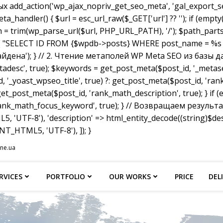
dd_action('wp_ajax_nopriv_get_seo_meta', 'gal_export_seo
handler() { $url = esc_url_raw($_GET['url'] ?? ''); if (empty
th = trim(wp_parse_url($url, PHP_URL_PATH), '/'); $path_parts =
"SELECT ID FROM {$wpdb->posts} WHERE post_name = %s AND p
не найдена'); } // 2. Чтение метаполей WP Meta SEO из базы д
tadesc', true); $keywords = get_post_meta($post_id, '_metas
, '_yoast_wpseo_title', true) ?: get_post_meta($post_id, 'rank_
et_post_meta($post_id, 'rank_math_description', true); } if
ank_math_focus_keyword', true); } // Возвращаем результат w
, 'UTF-8'), 'description' => html_entity_decode((string)$
T_HTML5, 'UTF-8'), ]); }
ine.ua
RVICES
PORTFOLIO
OUR WORKS
PRICE
DEL