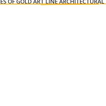
ES OF GOLD ART LINE ARCHITECTURAL