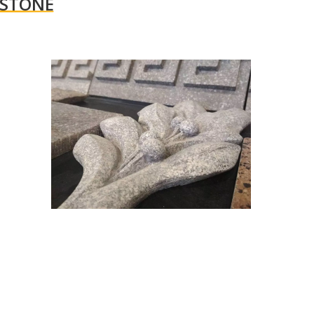
 STONE