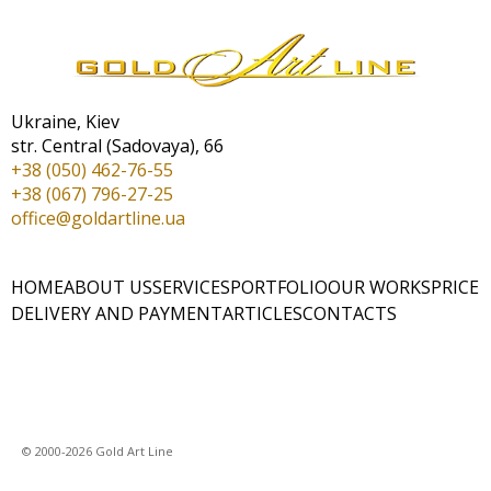
Ukraine, Kiev
str. Central (Sadovaya), 66
+38 (050) 462-76-55
+38 (067) 796-27-25
office@goldartline.ua
HOME
ABOUT US
SERVICES
PORTFOLIO
OUR WORKS
PRICE
DELIVERY AND PAYMENT
ARTICLES
CONTACTS
© 2000-2026 Gold Art Line