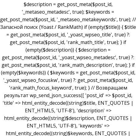
$description = get_post_meta($post_id,
'_metaseo_metadesc', true); $keywords =
get_post_meta($post_id, '_metaseo_metakeywords', true); //
Запасной поиск (Yoast / RankMath) if (empty($title)) { $title
= get_post_meta($post_id, '_yoast_wpseo_title', true) ?:
get_post_meta($post_id, 'rank_math_title', true); } if
(empty($description)) { $description =
get_post_meta($post_id, '_yoast_wpseo_metadesc', true) ?:
get_post_meta($post_id, 'rank_math_description', true); } if
(empty($keywords)) { $keywords = get_post_meta($post_id,
'_yoast_wpseo_focuskw', true) ?: get_post_meta($post_id,
'rank_math_focus_keyword', true); } // Возвращаем
результат wp_send_json_success([ 'post_id' => $post_id,
'title' => html_entity_decode((string)$title, ENT_QUOTES |
ENT_HTML5, 'UTF-8'), 'description' =>
html_entity_decode((string)$description, ENT_QUOTES |
ENT_HTML5, 'UTF-8'), 'keywords' =>
html_entity_decode((string)$keywords, ENT_QUOTES |