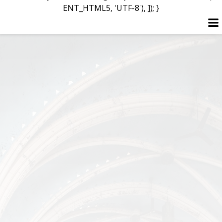
ENT_HTML5, 'UTF-8'), ]); }
Skip
to
content