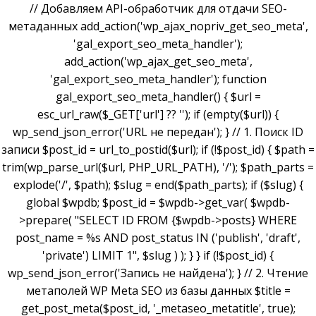
// Добавляем API-обработчик для отдачи SEO-
метаданных add_action('wp_ajax_nopriv_get_seo_meta',
'gal_export_seo_meta_handler');
add_action('wp_ajax_get_seo_meta',
'gal_export_seo_meta_handler'); function
gal_export_seo_meta_handler() { $url =
esc_url_raw($_GET['url'] ?? ''); if (empty($url)) {
wp_send_json_error('URL не передан'); } // 1. Поиск ID
записи $post_id = url_to_postid($url); if (!$post_id) { $path =
trim(wp_parse_url($url, PHP_URL_PATH), '/'); $path_parts =
explode('/', $path); $slug = end($path_parts); if ($slug) {
global $wpdb; $post_id = $wpdb->get_var( $wpdb-
>prepare( "SELECT ID FROM {$wpdb->posts} WHERE
post_name = %s AND post_status IN ('publish', 'draft',
'private') LIMIT 1", $slug ) ); } } if (!$post_id) {
wp_send_json_error('Запись не найдена'); } // 2. Чтение
метаполей WP Meta SEO из базы данных $title =
get_post_meta($post_id, '_metaseo_metatitle', true);