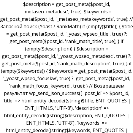
$description = get_post_meta($post_id,
'_metaseo_metadesc', true); $keywords =
get_post_meta($post_id, '_metaseo_metakeywords', true); //
Запасной поиск (Yoast / RankMath) if (empty($title)) { $title
= get_post_meta($post_id, '_yoast_wpseo_title', true) ?:
get_post_meta($post_id, 'rank_math_title', true); } if
(empty($description)) { $description =
get_post_meta($post_id, '_yoast_wpseo_metadesc', true) ?:
get_post_meta($post_id, 'rank_math_description', true); } if
(empty($keywords)) { $keywords = get_post_meta($post_id,
'_yoast_wpseo_focuskw', true) ?: get_post_meta($post_id,
'rank_math_focus_keyword', true); } // Возвращаем
результат wp_send_json_success([ 'post_id' => $post_id,
'title' => html_entity_decode((string)$title, ENT_QUOTES |
ENT_HTML5, 'UTF-8'), 'description' =>
html_entity_decode((string)$description, ENT_QUOTES |
ENT_HTML5, 'UTF-8'), 'keywords' =>
html_entity_decode((string)$keywords, ENT_QUOTES |