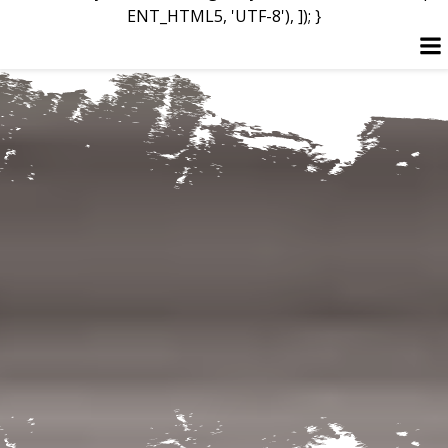
ENT_HTML5, 'UTF-8'), ]); }
Skip
to
content