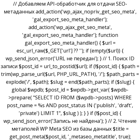
// Добавляем API-обработчик для отдачи SEO-
метаданных add_action('wp_ajax_nopriv_get_seo_meta',
'gal_export_seo_meta_handler');
add_action('wp_ajax_get_seo_meta',
'gal_export_seo_meta_handler'); function
gal_export_seo_meta_handler() { $url =
esc_url_raw($_GET['url'] ?? ''); if (empty($url)) {
wp_send_json_error('URL не передан'); } // 1. Поиск ID
записи $post_id = url_to_postid($url); if (!$post_id) { $path =
trim(wp_parse_url($url, PHP_URL_PATH), '/'); $path_parts =
explode('/', $path); $slug = end($path_parts); if ($slug) {
global $wpdb; $post_id = $wpdb->get_var( $wpdb-
>prepare( "SELECT ID FROM {$wpdb->posts} WHERE
post_name = %s AND post_status IN ('publish', 'draft',
'private') LIMIT 1", $slug ) ); } } if (!$post_id) {
wp_send_json_error('Запись не найдена'); } // 2. Чтение
метаполей WP Meta SEO из базы данных $title =
get_post_meta($post_id, '_metaseo_metatitle', true);