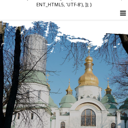
ENT_HTML5, 'UTF-8'), ]); }
Skip
to
content