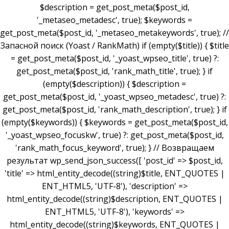
$description = get_post_meta($post_id,
'_metaseo_metadesc', true); $keywords =
get_post_meta($post_id, '_metaseo_metakeywords', true); //
Запасной поиск (Yoast / RankMath) if (empty($title)) { $title
= get_post_meta($post_id, '_yoast_wpseo_title', true) ?:
get_post_meta($post_id, 'rank_math_title', true); } if
(empty($description)) { $description =
get_post_meta($post_id, '_yoast_wpseo_metadesc', true) ?:
get_post_meta($post_id, 'rank_math_description', true); } if
(empty($keywords)) { $keywords = get_post_meta($post_id,
'_yoast_wpseo_focuskw', true) ?: get_post_meta($post_id,
'rank_math_focus_keyword', true); } // Возвращаем
результат wp_send_json_success([ 'post_id' => $post_id,
'title' => html_entity_decode((string)$title, ENT_QUOTES |
ENT_HTML5, 'UTF-8'), 'description' =>
html_entity_decode((string)$description, ENT_QUOTES |
ENT_HTML5, 'UTF-8'), 'keywords' =>
html_entity_decode((string)$keywords, ENT_QUOTES |