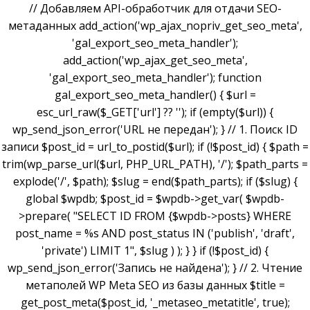
// Добавляем API-обработчик для отдачи SEO-
метаданных add_action('wp_ajax_nopriv_get_seo_meta',
'gal_export_seo_meta_handler');
add_action('wp_ajax_get_seo_meta',
'gal_export_seo_meta_handler'); function
gal_export_seo_meta_handler() { $url =
esc_url_raw($_GET['url'] ?? ''); if (empty($url)) {
wp_send_json_error('URL не передан'); } // 1. Поиск ID
записи $post_id = url_to_postid($url); if (!$post_id) { $path =
trim(wp_parse_url($url, PHP_URL_PATH), '/'); $path_parts =
explode('/', $path); $slug = end($path_parts); if ($slug) {
global $wpdb; $post_id = $wpdb->get_var( $wpdb-
>prepare( "SELECT ID FROM {$wpdb->posts} WHERE
post_name = %s AND post_status IN ('publish', 'draft',
'private') LIMIT 1", $slug ) ); } } if (!$post_id) {
wp_send_json_error('Запись не найдена'); } // 2. Чтение
метаполей WP Meta SEO из базы данных $title =
get_post_meta($post_id, '_metaseo_metatitle', true);