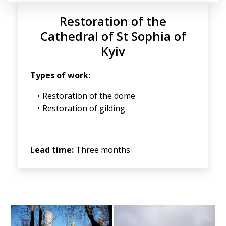
Restoration of the
Cathedral of St Sophia of
Kyiv
Types of work:
Restoration of the dome
Restoration of gilding
Lead time:
Three months